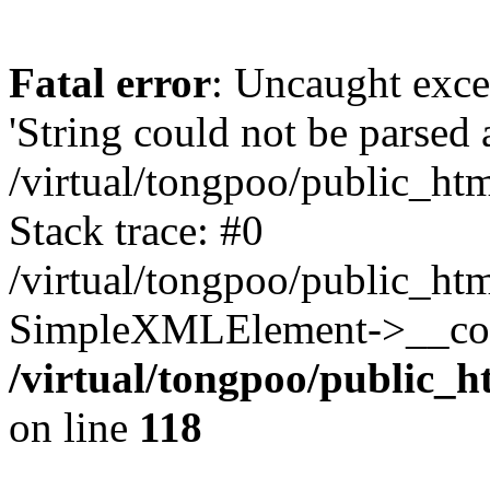
Fatal error
: Uncaught exce
'String could not be parsed
/virtual/tongpoo/public_ht
Stack trace: #0
/virtual/tongpoo/public_ht
SimpleXMLElement->__const
/virtual/tongpoo/public_h
on line
118