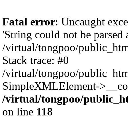
Fatal error
: Uncaught exce
'String could not be parsed
/virtual/tongpoo/public_ht
Stack trace: #0
/virtual/tongpoo/public_ht
SimpleXMLElement->__const
/virtual/tongpoo/public_h
on line
118